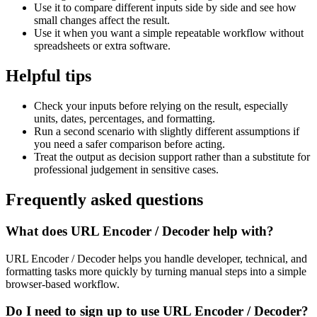
Use it to compare different inputs side by side and see how
small changes affect the result.
Use it when you want a simple repeatable workflow without
spreadsheets or extra software.
Helpful tips
Check your inputs before relying on the result, especially
units, dates, percentages, and formatting.
Run a second scenario with slightly different assumptions if
you need a safer comparison before acting.
Treat the output as decision support rather than a substitute for
professional judgement in sensitive cases.
Frequently asked questions
What does URL Encoder / Decoder help with?
URL Encoder / Decoder helps you handle developer, technical, and
formatting tasks more quickly by turning manual steps into a simple
browser-based workflow.
Do I need to sign up to use URL Encoder / Decoder?