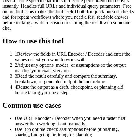
URL-encode special characters or decode percent-encoded URLs
instantly. Handles full URLs and individual query parameters. Free
online tool. This makes the tool useful both for quick one-off checks
and for repeat workflows where you need a fast, readable answer
before making a wider decision or sharing the result with someone
else.
How to use this tool
1
Review the fields in URL Encoder / Decoder and enter the
values or text you want to work with.
2
Adjust any options, modes, or assumptions so the output
matches your exact scenario.
3
Read the result carefully and compare the summary,
breakdown, or generated output the tool returns.
4
Reuse the output as a draft, checkpoint, or planning aid
before taking your next step.
Common use cases
Use URL Encoder / Decoder when you need a faster first
answer than working it out manually.
Use it to double-check assumptions before publishing,
sharing, budgeting, training, or planning.