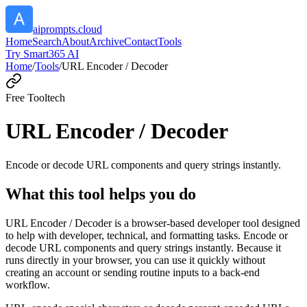
aiprompts.cloud
Home
Search
About
Archive
Contact
Tools
Try Smart365 AI
Home
/
Tools
/
URL Encoder / Decoder
Free Tool
tech
URL Encoder / Decoder
Encode or decode URL components and query strings instantly.
What this tool helps you do
URL Encoder / Decoder is a browser-based developer tool designed
to help with developer, technical, and formatting tasks. Encode or
decode URL components and query strings instantly. Because it
runs directly in your browser, you can use it quickly without
creating an account or sending routine inputs to a back-end
workflow.