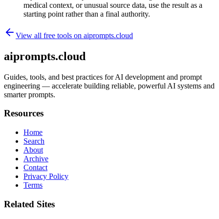
medical context, or unusual source data, use the result as a
starting point rather than a final authority.
View all free tools on
aiprompts.cloud
aiprompts.cloud
Guides, tools, and best practices for AI development and prompt
engineering — accelerate building reliable, powerful AI systems and
smarter prompts.
Resources
Home
Search
About
Archive
Contact
Privacy Policy
Terms
Related Sites