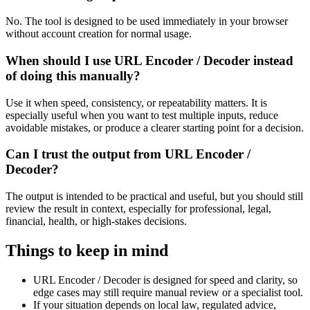
No. The tool is designed to be used immediately in your browser
without account creation for normal usage.
When should I use URL Encoder / Decoder instead
of doing this manually?
Use it when speed, consistency, or repeatability matters. It is
especially useful when you want to test multiple inputs, reduce
avoidable mistakes, or produce a clearer starting point for a decision.
Can I trust the output from URL Encoder /
Decoder?
The output is intended to be practical and useful, but you should still
review the result in context, especially for professional, legal,
financial, health, or high-stakes decisions.
Things to keep in mind
URL Encoder / Decoder is designed for speed and clarity, so
edge cases may still require manual review or a specialist tool.
If your situation depends on local law, regulated advice,