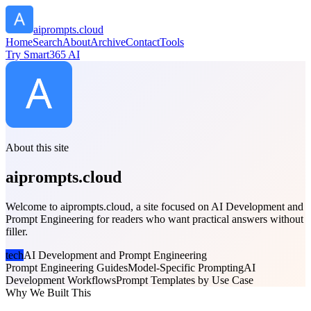
aiprompts.cloud
Home
Search
About
Archive
Contact
Tools
Try Smart365 AI
About this site
aiprompts.cloud
Welcome to aiprompts.cloud, a site focused on AI Development and
Prompt Engineering for readers who want practical answers without
filler.
tech
AI Development and Prompt Engineering
Prompt Engineering Guides
Model-Specific Prompting
AI
Development Workflows
Prompt Templates by Use Case
Why We Built This