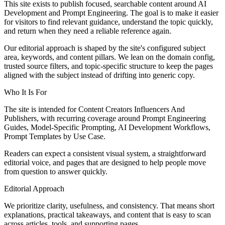
This site exists to publish focused, searchable content around AI
Development and Prompt Engineering. The goal is to make it easier
for visitors to find relevant guidance, understand the topic quickly,
and return when they need a reliable reference again.
Our editorial approach is shaped by the site's configured subject
area, keywords, and content pillars. We lean on the domain config,
trusted source filters, and topic-specific structure to keep the pages
aligned with the subject instead of drifting into generic copy.
Who It Is For
The site is intended for Content Creators Influencers And
Publishers, with recurring coverage around Prompt Engineering
Guides, Model-Specific Prompting, AI Development Workflows,
Prompt Templates by Use Case.
Readers can expect a consistent visual system, a straightforward
editorial voice, and pages that are designed to help people move
from question to answer quickly.
Editorial Approach
We prioritize clarity, usefulness, and consistency. That means short
explanations, practical takeaways, and content that is easy to scan
across articles, tools, and supporting pages.