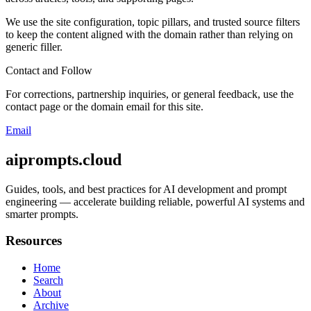
We use the site configuration, topic pillars, and trusted source filters
to keep the content aligned with the domain rather than relying on
generic filler.
Contact and Follow
For corrections, partnership inquiries, or general feedback, use the
contact page or the domain email for this site.
Email
aiprompts.cloud
Guides, tools, and best practices for AI development and prompt
engineering — accelerate building reliable, powerful AI systems and
smarter prompts.
Resources
Home
Search
About
Archive