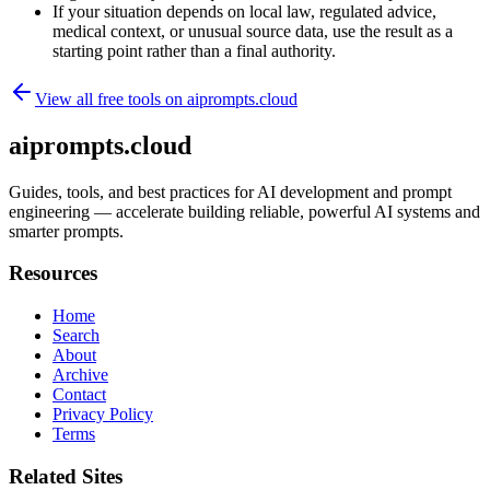
If your situation depends on local law, regulated advice,
medical context, or unusual source data, use the result as a
starting point rather than a final authority.
View all free tools on
aiprompts.cloud
aiprompts.cloud
Guides, tools, and best practices for AI development and prompt
engineering — accelerate building reliable, powerful AI systems and
smarter prompts.
Resources
Home
Search
About
Archive
Contact
Privacy Policy
Terms
Related Sites