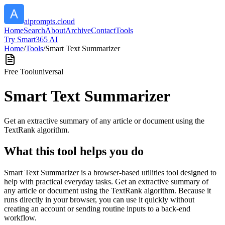
aiprompts.cloud
Home
Search
About
Archive
Contact
Tools
Try Smart365 AI
Home
/
Tools
/
Smart Text Summarizer
Free Tool
universal
Smart Text Summarizer
Get an extractive summary of any article or document using the
TextRank algorithm.
What this tool helps you do
Smart Text Summarizer is a browser-based utilities tool designed to
help with practical everyday tasks. Get an extractive summary of
any article or document using the TextRank algorithm. Because it
runs directly in your browser, you can use it quickly without
creating an account or sending routine inputs to a back-end
workflow.