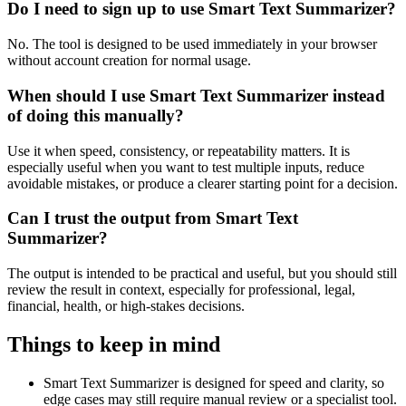
Do I need to sign up to use Smart Text Summarizer?
No. The tool is designed to be used immediately in your browser
without account creation for normal usage.
When should I use Smart Text Summarizer instead
of doing this manually?
Use it when speed, consistency, or repeatability matters. It is
especially useful when you want to test multiple inputs, reduce
avoidable mistakes, or produce a clearer starting point for a decision.
Can I trust the output from Smart Text
Summarizer?
The output is intended to be practical and useful, but you should still
review the result in context, especially for professional, legal,
financial, health, or high-stakes decisions.
Things to keep in mind
Smart Text Summarizer is designed for speed and clarity, so
edge cases may still require manual review or a specialist tool.