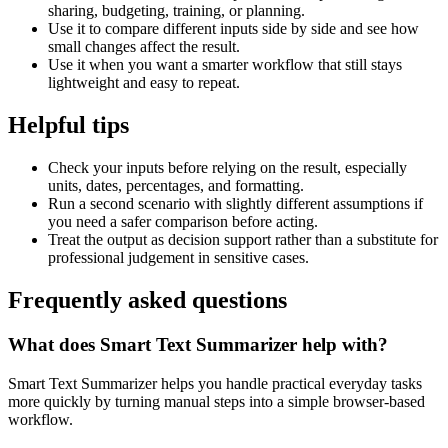
sharing, budgeting, training, or planning.
Use it to compare different inputs side by side and see how
small changes affect the result.
Use it when you want a smarter workflow that still stays
lightweight and easy to repeat.
Helpful tips
Check your inputs before relying on the result, especially
units, dates, percentages, and formatting.
Run a second scenario with slightly different assumptions if
you need a safer comparison before acting.
Treat the output as decision support rather than a substitute for
professional judgement in sensitive cases.
Frequently asked questions
What does Smart Text Summarizer help with?
Smart Text Summarizer helps you handle practical everyday tasks
more quickly by turning manual steps into a simple browser-based
workflow.