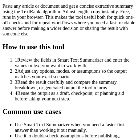
Paste any article or document and get a concise extractive summary
using the TextRank algorithm. Adjust length, copy instantly. Free,
runs in your browser. This makes the tool useful both for quick one-
off checks and for repeat workflows where you need a fast, readable
answer before making a wider decision or sharing the result with
someone else.
How to use this tool
1
Review the fields in Smart Text Summarizer and enter the
values or text you want to work with.
2
Adjust any options, modes, or assumptions so the output
matches your exact scenario.
3
Read the result carefully and compare the summary,
breakdown, or generated output the tool returns.
4
Reuse the output as a draft, checkpoint, or planning aid
before taking your next step.
Common use cases
Use Smart Text Summarizer when you need a faster first
answer than working it out manually.
Use it to double-check assumptions before publishing,