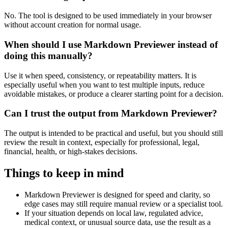
No. The tool is designed to be used immediately in your browser
without account creation for normal usage.
When should I use Markdown Previewer instead of
doing this manually?
Use it when speed, consistency, or repeatability matters. It is
especially useful when you want to test multiple inputs, reduce
avoidable mistakes, or produce a clearer starting point for a decision.
Can I trust the output from Markdown Previewer?
The output is intended to be practical and useful, but you should still
review the result in context, especially for professional, legal,
financial, health, or high-stakes decisions.
Things to keep in mind
Markdown Previewer is designed for speed and clarity, so
edge cases may still require manual review or a specialist tool.
If your situation depends on local law, regulated advice,
medical context, or unusual source data, use the result as a