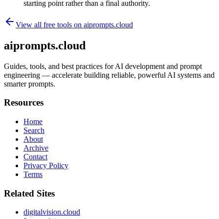
starting point rather than a final authority.
View all free tools on
aiprompts.cloud
aiprompts.cloud
Guides, tools, and best practices for AI development and prompt
engineering — accelerate building reliable, powerful AI systems and
smarter prompts.
Resources
Home
Search
About
Archive
Contact
Privacy Policy
Terms
Related Sites
digitalvision.cloud