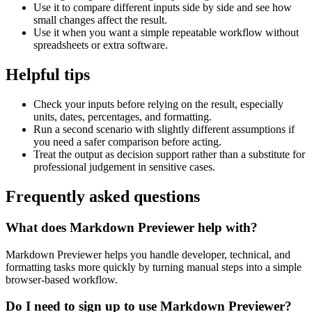
Use it to compare different inputs side by side and see how
small changes affect the result.
Use it when you want a simple repeatable workflow without
spreadsheets or extra software.
Helpful tips
Check your inputs before relying on the result, especially
units, dates, percentages, and formatting.
Run a second scenario with slightly different assumptions if
you need a safer comparison before acting.
Treat the output as decision support rather than a substitute for
professional judgement in sensitive cases.
Frequently asked questions
What does Markdown Previewer help with?
Markdown Previewer helps you handle developer, technical, and
formatting tasks more quickly by turning manual steps into a simple
browser-based workflow.
Do I need to sign up to use Markdown Previewer?