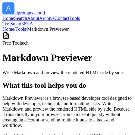
aiprompts.cloud
Home
Search
About
Archive
Contact
Tools
Try Smart365 AI
Home
/
Tools
/
Markdown Previewer
Free Tool
tech
Markdown Previewer
Write Markdown and preview the rendered HTML side by side.
What this tool helps you do
Markdown Previewer is a browser-based developer tool designed to
help with developer, technical, and formatting tasks. Write
Markdown and preview the rendered HTML side by side. Because
it runs directly in your browser, you can use it quickly without
creating an account or sending routine inputs to a back-end
workflow.