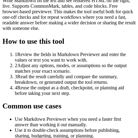
Write Markdown on the left and see rendered HTML on the right,
live. Supports CommonMark, tables, and code blocks. Free
browser-based previewer. This makes the tool useful both for quick
one-off checks and for repeat workflows where you need a fast,
readable answer before making a wider decision or sharing the result
with someone else.
How to use this tool
1
Review the fields in Markdown Previewer and enter the
values or text you want to work with.
2
Adjust any options, modes, or assumptions so the output
matches your exact scenario.
3
Read the result carefully and compare the summary,
breakdown, or generated output the tool returns.
4
Reuse the output as a draft, checkpoint, or planning aid
before taking your next step.
Common use cases
Use Markdown Previewer when you need a faster first
answer than working it out manually.
Use it to double-check assumptions before publishing,
sharing, budgeting, training, or planning.