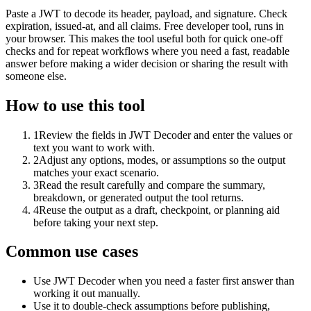
Paste a JWT to decode its header, payload, and signature. Check
expiration, issued-at, and all claims. Free developer tool, runs in
your browser. This makes the tool useful both for quick one-off
checks and for repeat workflows where you need a fast, readable
answer before making a wider decision or sharing the result with
someone else.
How to use this tool
1
Review the fields in JWT Decoder and enter the values or
text you want to work with.
2
Adjust any options, modes, or assumptions so the output
matches your exact scenario.
3
Read the result carefully and compare the summary,
breakdown, or generated output the tool returns.
4
Reuse the output as a draft, checkpoint, or planning aid
before taking your next step.
Common use cases
Use JWT Decoder when you need a faster first answer than
working it out manually.
Use it to double-check assumptions before publishing,