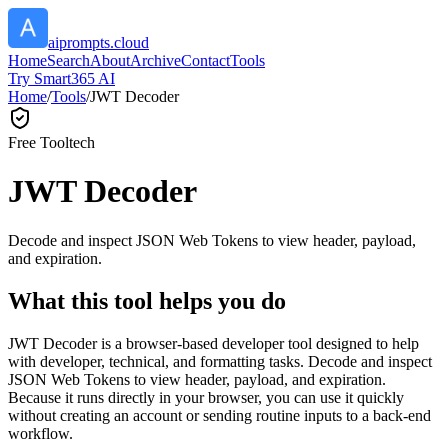
aiprompts.cloud
Home
Search
About
Archive
Contact
Tools
Try Smart365 AI
Home
/
Tools
/
JWT Decoder
Free Tool
tech
JWT Decoder
Decode and inspect JSON Web Tokens to view header, payload,
and expiration.
What this tool helps you do
JWT Decoder is a browser-based developer tool designed to help
with developer, technical, and formatting tasks. Decode and inspect
JSON Web Tokens to view header, payload, and expiration.
Because it runs directly in your browser, you can use it quickly
without creating an account or sending routine inputs to a back-end
workflow.