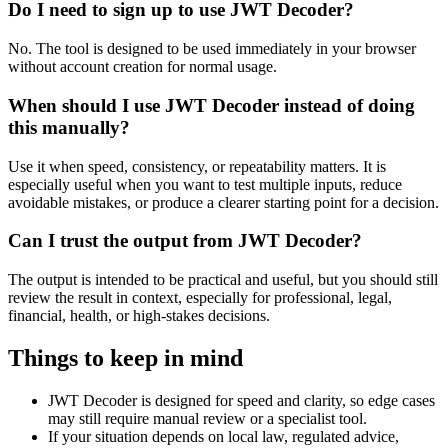
Do I need to sign up to use JWT Decoder?
No. The tool is designed to be used immediately in your browser
without account creation for normal usage.
When should I use JWT Decoder instead of doing
this manually?
Use it when speed, consistency, or repeatability matters. It is
especially useful when you want to test multiple inputs, reduce
avoidable mistakes, or produce a clearer starting point for a decision.
Can I trust the output from JWT Decoder?
The output is intended to be practical and useful, but you should still
review the result in context, especially for professional, legal,
financial, health, or high-stakes decisions.
Things to keep in mind
JWT Decoder is designed for speed and clarity, so edge cases
may still require manual review or a specialist tool.
If your situation depends on local law, regulated advice,