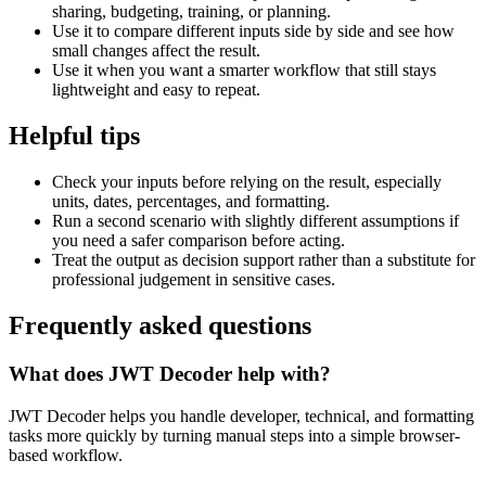
sharing, budgeting, training, or planning.
Use it to compare different inputs side by side and see how
small changes affect the result.
Use it when you want a smarter workflow that still stays
lightweight and easy to repeat.
Helpful tips
Check your inputs before relying on the result, especially
units, dates, percentages, and formatting.
Run a second scenario with slightly different assumptions if
you need a safer comparison before acting.
Treat the output as decision support rather than a substitute for
professional judgement in sensitive cases.
Frequently asked questions
What does JWT Decoder help with?
JWT Decoder helps you handle developer, technical, and formatting
tasks more quickly by turning manual steps into a simple browser-
based workflow.