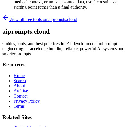
medical context, or unusual source data, use the result as a
starting point rather than a final authority.
View all free tools on
aiprompts.cloud
aiprompts.cloud
Guides, tools, and best practices for AI development and prompt
engineering — accelerate building reliable, powerful AI systems and
smarter prompts.
Resources
Home
Search
About
Archive
Contact
Privacy Policy
Terms
Related Sites