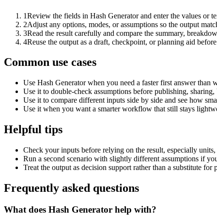
1
Review the fields in Hash Generator and enter the values or t
2
Adjust any options, modes, or assumptions so the output matc
3
Read the result carefully and compare the summary, breakdown,
4
Reuse the output as a draft, checkpoint, or planning aid before
Common use cases
Use Hash Generator when you need a faster first answer than w
Use it to double-check assumptions before publishing, sharing, 
Use it to compare different inputs side by side and see how smal
Use it when you want a smarter workflow that still stays lightwe
Helpful tips
Check your inputs before relying on the result, especially units,
Run a second scenario with slightly different assumptions if yo
Treat the output as decision support rather than a substitute for
Frequently asked questions
What does Hash Generator help with?