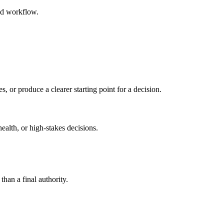
ed workflow.
s, or produce a clearer starting point for a decision.
health, or high-stakes decisions.
than a final authority.