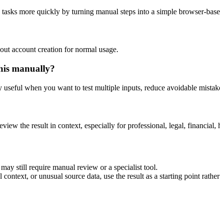
g tasks more quickly by turning manual steps into a simple browser-bas
out account creation for normal usage.
his manually?
ly useful when you want to test multiple inputs, reduce avoidable mistake
eview the result in context, especially for professional, legal, financial, 
may still require manual review or a specialist tool.
context, or unusual source data, use the result as a starting point rather 