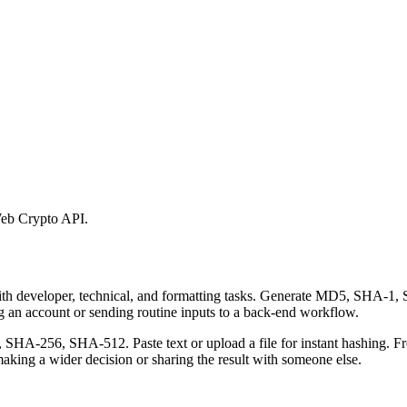
eb Crypto API.
 with developer, technical, and formatting tasks. Generate MD5, SHA
ing an account or sending routine inputs to a back-end workflow.
-256, SHA-512. Paste text or upload a file for instant hashing. Free
aking a wider decision or sharing the result with someone else.