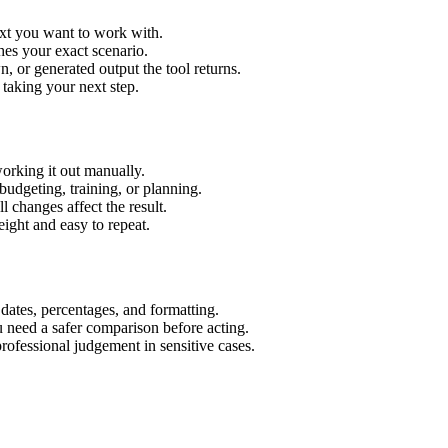
ext you want to work with.
hes your exact scenario.
 or generated output the tool returns.
 taking your next step.
orking it out manually.
budgeting, training, or planning.
l changes affect the result.
ight and easy to repeat.
 dates, percentages, and formatting.
u need a safer comparison before acting.
 professional judgement in sensitive cases.