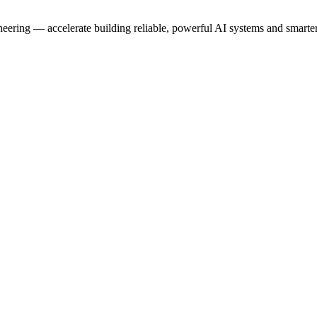
neering — accelerate building reliable, powerful AI systems and smarte