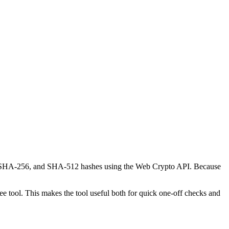
-1, SHA-256, and SHA-512 hashes using the Web Crypto API. Because
 tool. This makes the tool useful both for quick one-off checks and