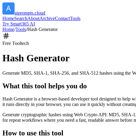
aiprompts.cloud
Home
Search
About
Archive
Contact
Tools
Try Smart365 AI
Home
/
Tools
/
Hash Generator
Free Tool
tech
Hash Generator
Generate MD5, SHA-1, SHA-256, and SHA-512 hashes using the W
What this tool helps you do
Hash Generator is a browser-based developer tool designed to help
it runs directly in your browser, you can use it quickly without creat
Generate cryptographic hashes using Web Crypto API: MD5, SHA-1, SHA
for repeat workflows where you need a fast, readable answer before m
How to use this tool