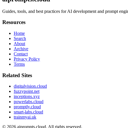
Guides, tools, and best practices for AI development and prompt engi
Resources
Home
Search
About
Archive
Contact
Privacy Policy
Terms
Related Sites
digitalvision.cloud
fuzzypoint.net
inceptions.xyz
powerlabs.cloud
promptly.cloud
smart-labs.cloud
trainmyai.uk
© 2026
aiprompts.cloud
. All rights reserved.