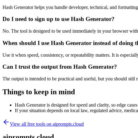
Hash Generator helps you handle developer, technical, and formattin
Do I need to sign up to use Hash Generator?
No. The tool is designed to be used immediately in your browser with
When should I use Hash Generator instead of doing t
Use it when speed, consistency, or repeatability matters. It is especial
Can I trust the output from Hash Generator?
The output is intended to be practical and useful, but you should still r
Things to keep in mind
Hash Generator is designed for speed and clarity, so edge cases 
If your situation depends on local law, regulated advice, medical 
View all free tools on
aiprompts.cloud
aiprompts.cloud