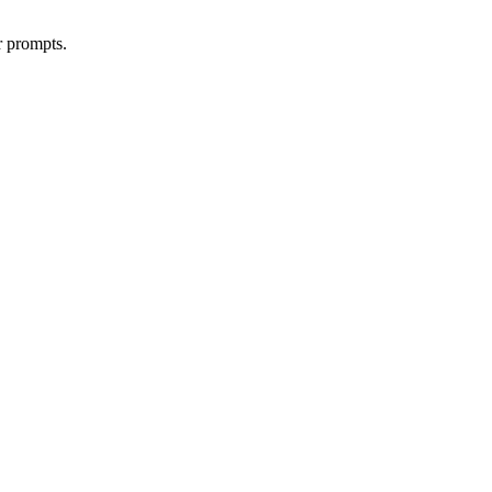
r prompts.