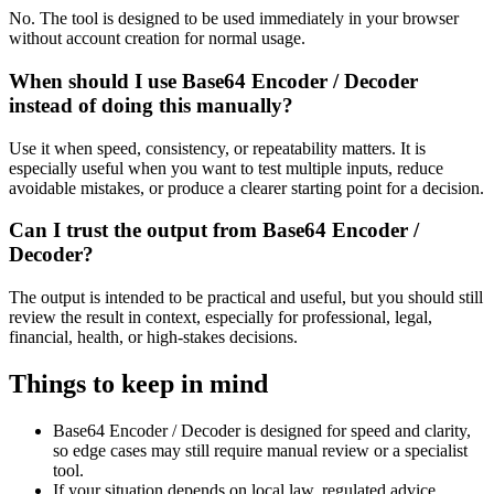
No. The tool is designed to be used immediately in your browser
without account creation for normal usage.
When should I use Base64 Encoder / Decoder
instead of doing this manually?
Use it when speed, consistency, or repeatability matters. It is
especially useful when you want to test multiple inputs, reduce
avoidable mistakes, or produce a clearer starting point for a decision.
Can I trust the output from Base64 Encoder /
Decoder?
The output is intended to be practical and useful, but you should still
review the result in context, especially for professional, legal,
financial, health, or high-stakes decisions.
Things to keep in mind
Base64 Encoder / Decoder is designed for speed and clarity,
so edge cases may still require manual review or a specialist
tool.
If your situation depends on local law, regulated advice,