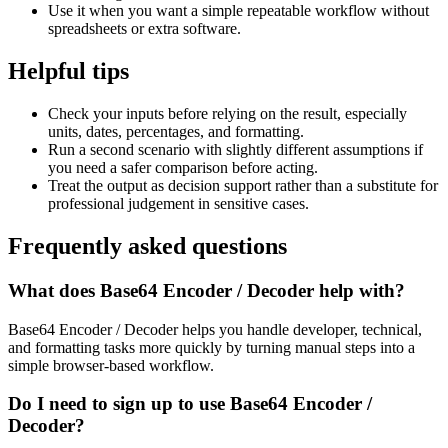
Use it when you want a simple repeatable workflow without
spreadsheets or extra software.
Helpful tips
Check your inputs before relying on the result, especially
units, dates, percentages, and formatting.
Run a second scenario with slightly different assumptions if
you need a safer comparison before acting.
Treat the output as decision support rather than a substitute for
professional judgement in sensitive cases.
Frequently asked questions
What does Base64 Encoder / Decoder help with?
Base64 Encoder / Decoder helps you handle developer, technical,
and formatting tasks more quickly by turning manual steps into a
simple browser-based workflow.
Do I need to sign up to use Base64 Encoder /
Decoder?