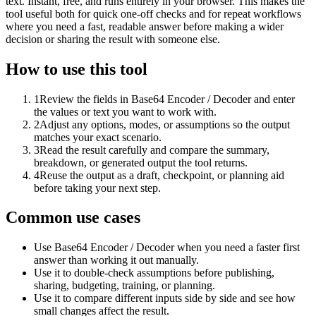
text. Instant, free, and runs entirely in your browser. This makes the
tool useful both for quick one-off checks and for repeat workflows
where you need a fast, readable answer before making a wider
decision or sharing the result with someone else.
How to use this tool
1
Review the fields in Base64 Encoder / Decoder and enter
the values or text you want to work with.
2
Adjust any options, modes, or assumptions so the output
matches your exact scenario.
3
Read the result carefully and compare the summary,
breakdown, or generated output the tool returns.
4
Reuse the output as a draft, checkpoint, or planning aid
before taking your next step.
Common use cases
Use Base64 Encoder / Decoder when you need a faster first
answer than working it out manually.
Use it to double-check assumptions before publishing,
sharing, budgeting, training, or planning.
Use it to compare different inputs side by side and see how
small changes affect the result.