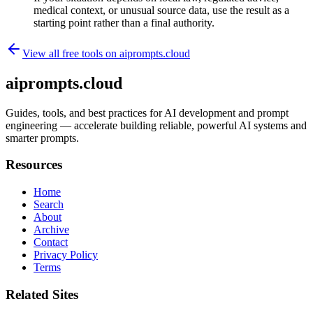
medical context, or unusual source data, use the result as a
starting point rather than a final authority.
View all free tools on
aiprompts.cloud
aiprompts.cloud
Guides, tools, and best practices for AI development and prompt
engineering — accelerate building reliable, powerful AI systems and
smarter prompts.
Resources
Home
Search
About
Archive
Contact
Privacy Policy
Terms
Related Sites