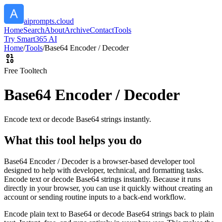
aiprompts.cloud
Home
Search
About
Archive
Contact
Tools
Try Smart365 AI
Home
/
Tools
/
Base64 Encoder / Decoder
Free Tool
tech
Base64 Encoder / Decoder
Encode text or decode Base64 strings instantly.
What this tool helps you do
Base64 Encoder / Decoder is a browser-based developer tool
designed to help with developer, technical, and formatting tasks.
Encode text or decode Base64 strings instantly. Because it runs
directly in your browser, you can use it quickly without creating an
account or sending routine inputs to a back-end workflow.
Encode plain text to Base64 or decode Base64 strings back to plain